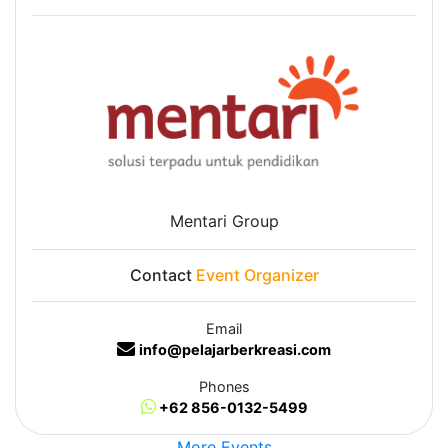
Mentari Group
Contact
Event Organizer
Email
info@pelajarberkreasi.com
Phones
+62 856-0132-5499
More Events