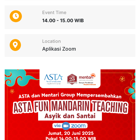
Event Time
14.00 - 15.00 WIB
Location
Aplikasi Zoom