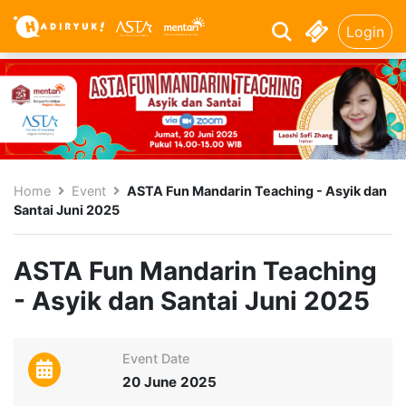
Login
Home
Event
ASTA Fun Mandarin Teaching - Asyik dan
Santai Juni 2025
ASTA Fun Mandarin Teaching
- Asyik dan Santai Juni 2025
Event Date
20 June 2025