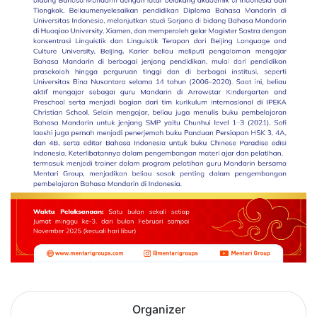
Organizer