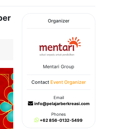
ber
Organizer
Mentari Group
Contact
Event Organizer
Email
info@pelajarberkreasi.com
Phones
+62 856-0132-5499