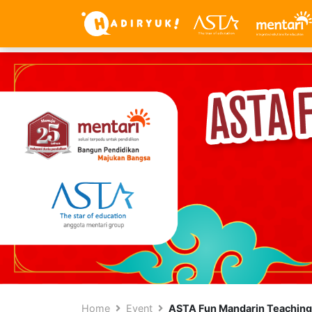
Home
Event
ASTA Fun Mandarin Teaching 