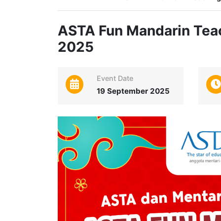
ASTA Fun Mandarin Teac
2025
Event Date
19 September 2025