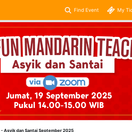
Find Event
My Ti
- Asyik dan Santai September 2025