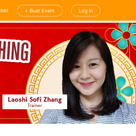
cket
+ Buat Event
Log In