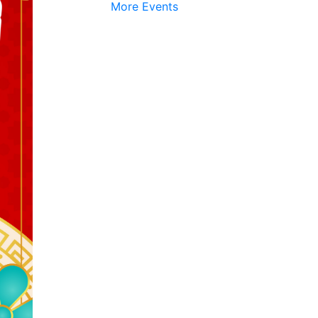
More Events