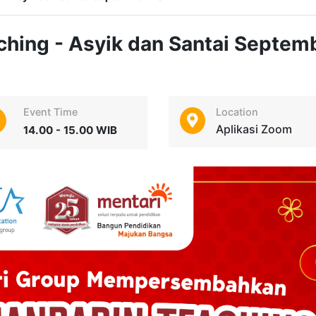
hing - Asyik dan Santai Septem
Event Time
Location
Aplikasi Zoom
14.00 - 15.00 WIB