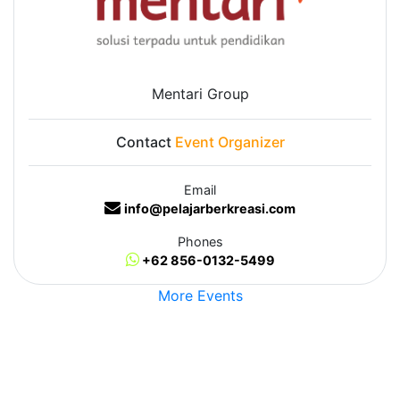
Mentari Group
Contact
Event Organizer
Email
info@pelajarberkreasi.com
Phones
+62 856-0132-5499
More Events