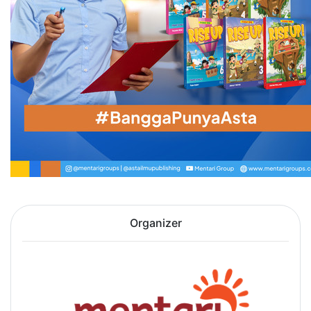
Organizer