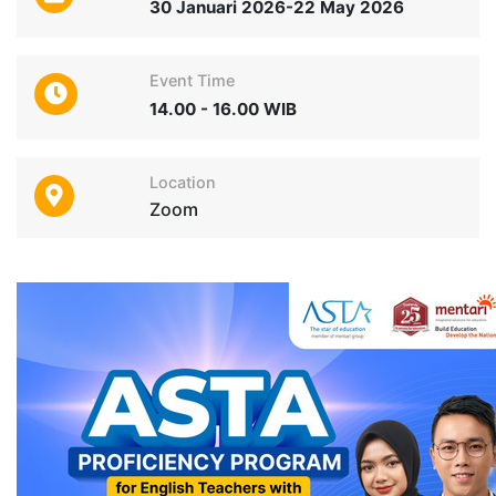
30 Januari 2026-22 May 2026
Event Time
14.00 - 16.00 WIB
Location
Zoom