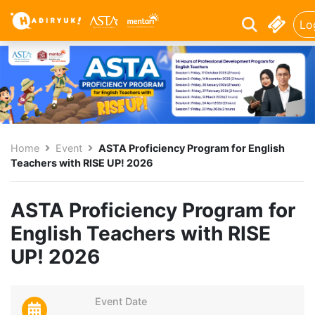
Lo
Home
Event
ASTA Proficiency Program for English
Teachers with RISE UP! 2026
ASTA Proficiency Program for
English Teachers with RISE
UP! 2026
Event Date