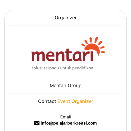
Organizer
Mentari Group
Contact
Event Organizer
Email
info@pelajarberkreasi.com