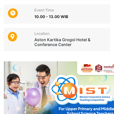
Event Time
10.00 - 13.00 WIB
Location
Aston Kartika Grogol Hotel &
Conference Center