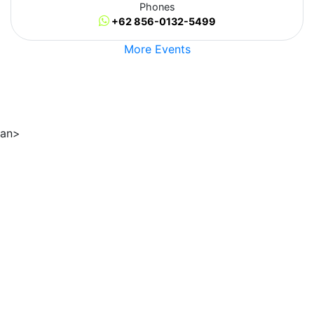
Phones
+62 856-0132-5499
More Events
an>