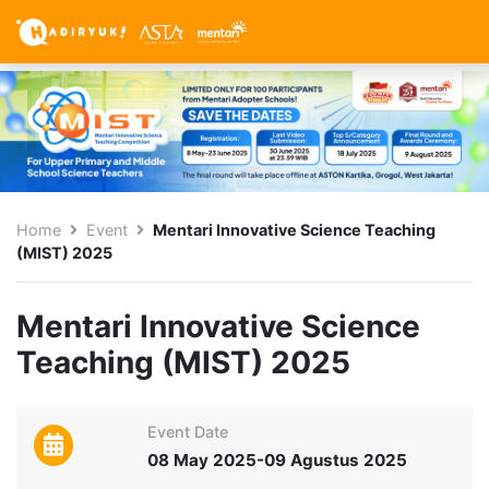
Home
Event
Mentari Innovative Science Teaching
(MIST) 2025
Mentari Innovative Science
Teaching (MIST) 2025
Event Date
08 May 2025-09 Agustus 2025