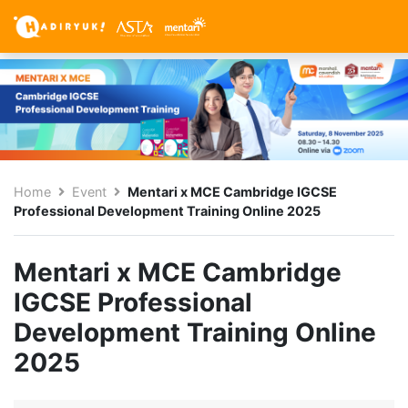
Home
Event
Mentari x MCE Cambridge IGCSE
Professional Development Training Online 2025
Mentari x MCE Cambridge
IGCSE Professional
Development Training Online
2025