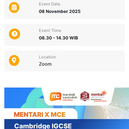
Event Date
08 November 2025
Event Time
08.30 - 14.30 WIB
Location
Zoom