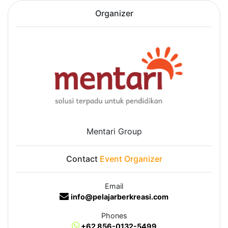
Organizer
Mentari Group
Contact
Event Organizer
Email
info@pelajarberkreasi.com
Phones
+62 856-0132-5499