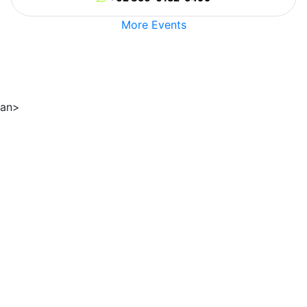
More Events
an>