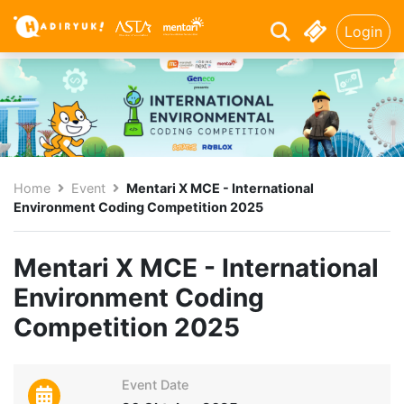
Login
Home
Event
Mentari X MCE - International
Environment Coding Competition 2025
Mentari X MCE - International
Environment Coding
Competition 2025
Event Date