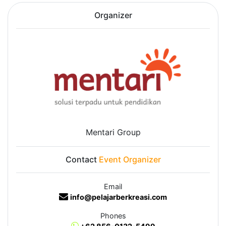
Organizer
Mentari Group
Contact
Event Organizer
Email
info@pelajarberkreasi.com
Phones