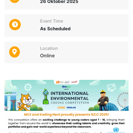
26 Oktober 2025
Event Time
As Scheduled
Location
Online