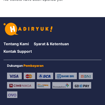
Tentang Kami
Syarat & Ketentuan
Kontak Support
Dukungan
Pembayaran