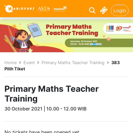
Login
Home
Event
Primary Maths Teacher Training
383
Pilih Tiket
Primary Maths Teacher
Training
30 October 2021 | 10.00 - 12.00 WIB
No tickets have been opened yet