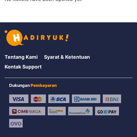
Tentang Kami
Syarat & Ketentuan
Kontak Support
Dukungan
Pembayaran