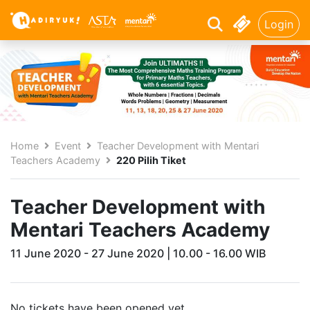
Login
Home
Event
Teacher Development with Mentari
Teachers Academy
220 Pilih Tiket
Teacher Development with
Mentari Teachers Academy
11 June 2020 - 27 June 2020 | 10.00 - 16.00 WIB
No tickets have been opened yet